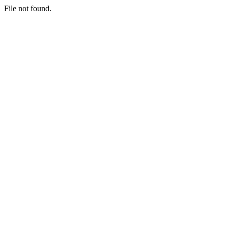
File not found.